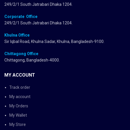
249/2/1 South Jatrabari Dhaka 1204.
Corporate Office
249/2/1 South Jatrabari Dhaka 1204.
Khulna Office
Sir Iqbal Road, Khulna Sadar, Khulna, Bangladesh-9100.
Chittagong Office
Chittagong, Bangladesh-4000.
MY ACCOUNT
Track order
My account
My Orders
My Wallet
My Store