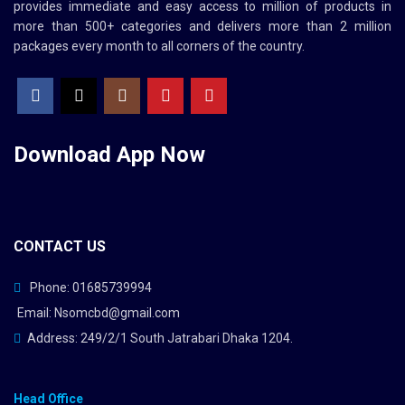
provides immediate and easy access to million of products in
more than 500+ categories and delivers more than 2 million
packages every month to all corners of the country.
Download App
Now
CONTACT US
Phone: 01685739994
Email: Nsomcbd@gmail.com
Address: 249/2/1 South Jatrabari Dhaka 1204.
Head Office