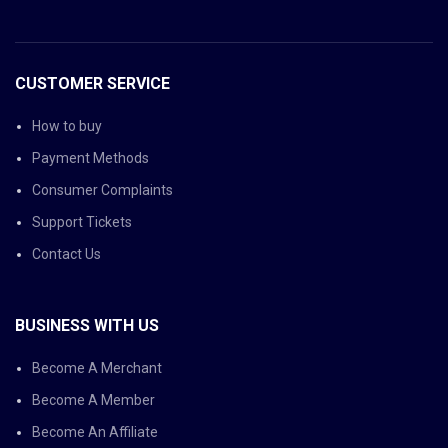
CUSTOMER SERVICE
How to buy
Payment Methods
Consumer Complaints
Support Tickets
Contact Us
BUSINESS WITH US
Become A Merchant
Become A Member
Become An Affiliate