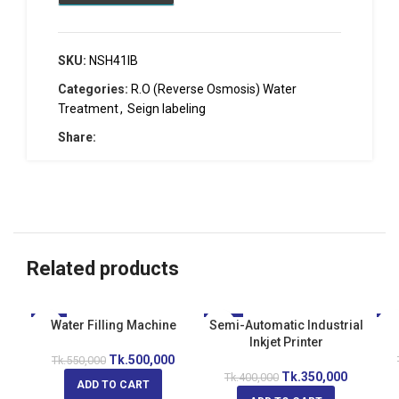
SKU:
NSH41IB
Categories:
R.O (Reverse Osmosis) Water
Treatment
,
Seign labeling
Share:
Related products
-9%
Water Filling Machine
Semi-Automatic Industrial
-13%
-1
Inkjet Printer
Tk.
500,000
Tk.
550,000
Tk.
350,000
Tk.
400,000
ADD TO CART