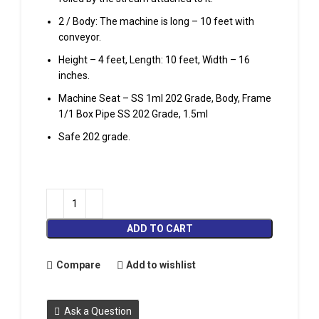
2 / Body: The machine is long – 10 feet with
conveyor.
Height – 4 feet, Length: 10 feet, Width – 16
inches.
Machine Seat – SS 1ml 202 Grade, Body, Frame
1/1 Box Pipe SS 202 Grade, 1.5ml
Safe 202 grade.
ADD TO CART
Compare
Add to wishlist
Ask a Question