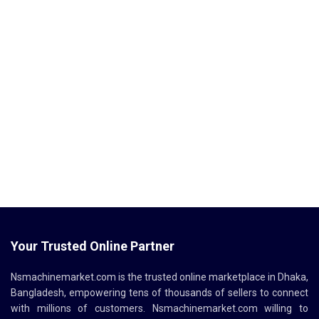
Your Trusted Online Partner
Nsmachinemarket.com
is the trusted online marketplace in Dhaka,
Bangladesh, empowering tens of thousands of sellers to connect
with millions of customers.
Nsmachinemarket.com
willing to