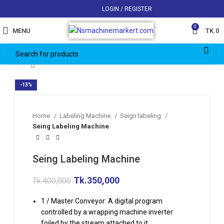
LOGIN / REGISTER
0
MENU
TK.
0
Click to enlarge
-13%
Home
Labeling Machine
Seign labeling
Seing Labeling Machine
Seing Labeling Machine
Tk.
350,000
Tk.
400,000
1 / Master Conveyor: A digital program
controlled by a wrapping machine inverter
foiled by the stream attached to it.