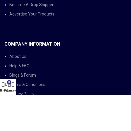
Become A Drop Shipper
Advertise Your Products
COMPANY INFORMATION
About Us
Help & FAQs
Blogs & Forum
0
Terms & Conditions
Shop
Sidebar
My account
Cart
Privacy Policy
LEGAL AFFAIRS
Delivery Policy