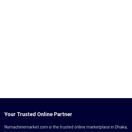
Your Trusted Online Partner
Nsmachinemarket.com
is the trusted online marketplace in Dhaka,