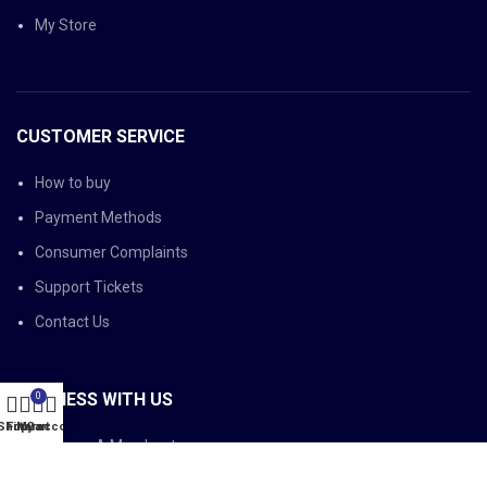
My Store
CUSTOMER SERVICE
How to buy
Payment Methods
Consumer Complaints
Support Tickets
Contact Us
BUSINESS WITH US
0
Shop
Filters
My account
Cart
Become A Merchant
Become A Member