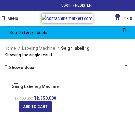
LOGIN / REGISTER
0
MENU
TK.
0
Home
Labeling Machine
Seign labeling
Showing the single result
Show sidebar
-13%
Seing Labeling Machine
Tk.
350,000
Tk.
400,000
ADD TO CART