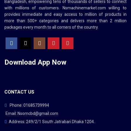
Bangladesh, empowering tens of thousands of sellers to connect
with millions of customers.
Nsmachinemarket.com
willing to
provides immediate and easy access to million of products in
more than 500+ categories and delivers more than 2 million
packages every month to all corners of the country.
Download App
Now
CONTACT US
Phone: 01685739994
Email: Nsomcbd@gmail.com
Address: 249/2/1 South Jatrabari Dhaka 1204.