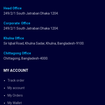
Head Office
249/2/1 South Jatrabari Dhaka 1204.
Corporate Office
249/2/1 South Jatrabari Dhaka 1204.
Khulna Office
Sir Iqbal Road, Khulna Sadar, Khulna, Bangladesh-9100.
Chittagong Office
Chittagong, Bangladesh-4000.
MY ACCOUNT
Track order
My account
My Orders
My Wallet