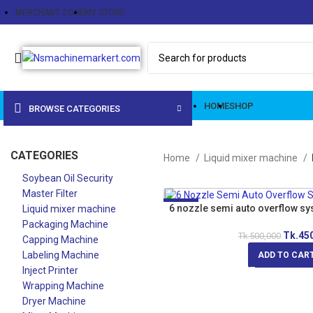
MERCHANT ZONE
MY STORE
HOME
SHOP
BROWSE CATEGORIES
CATEGORIES
Home
Liquid mixer machine
Soybean Oil Security
Master Filter
-10%
6 nozzle semi auto overflow sy
Liquid mixer machine
Packaging Machine
Tk.
45
Tk.
500,000
Capping Machine
Labeling Machine
ADD TO CAR
Inject Printer
Wrapping Machine
Dryer Machine