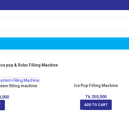
Ice pop & Robo Filling Machine
Ice Pop Filling Machine
stem filling machine
Tk.
350,000
0,000
ADD TO CART
T