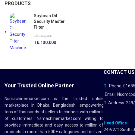
PRODUCTS
Soybean Oil
Security Master
Filter
Tk.
150,000
Tk.
130,000
CONTACT US
Your Trusted Online Partner
Phone: 0168
Email: Nsomcb
Nsmachinemarket.com
is the trusted online
Address: 249/
marketplace in Dhaka, Bangladesh, empowering
tens of thousands of sellers to connect with millions
of customers.
Nsmachinemarket.com
willing to
Head Office
provides immediate and easy access to million of
249/2/1 South J
products in more than 500+ categories and delivers