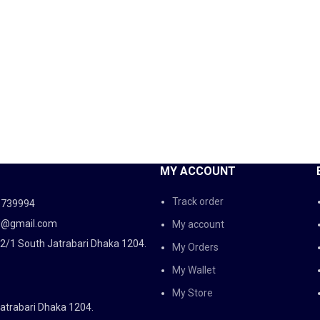
MY ACCOUNT
Track order
5739994
d@gmail.com
My account
2/1 South Jatrabari Dhaka 1204.
My Orders
My Wallet
My Store
atrabari Dhaka 1204.