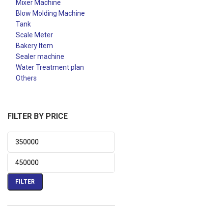
Mixer Machine
Blow Molding Machine
Tank
Scale Meter
Bakery Item
Sealer machine
Water Treatment plan
Others
FILTER BY PRICE
FILTER