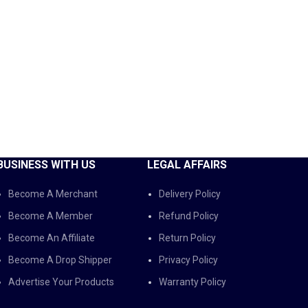
BUSINESS WITH US
LEGAL AFFAIRS
Become A Merchant
Delivery Policy
Become A Member
Refund Policy
Become An Affiliate
Return Policy
Become A Drop Shipper
Privacy Policy
Advertise Your Products
Warranty Policy