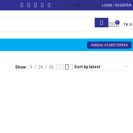
TRACK ORDER
MY ORDERS
LOGIN / REGISTER
0
TK.
0
Hotline: 01685739994
Show
9
24
36