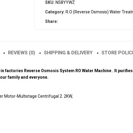
SKU:
NS8YYWZ
Category:
R.O (Reverse Osmosis) Water Trea
Share:
REVIEWS (0)
SHIPPING & DELIVERY
STORE POLIC
on in factories Reverse Osmosis System RO Water Machine . It purifi
 your family and everyone.
 Motor-Multistage Centrifugal 2. 2KW,