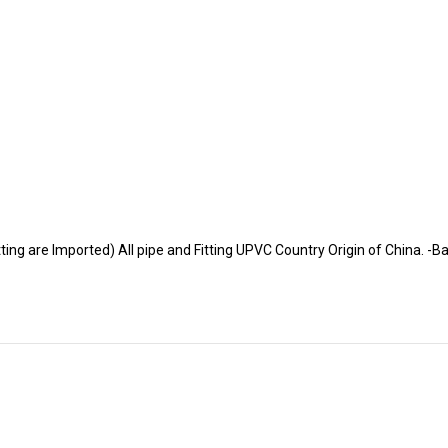
tting are Imported) All pipe and Fitting UPVC Country Origin of China. 