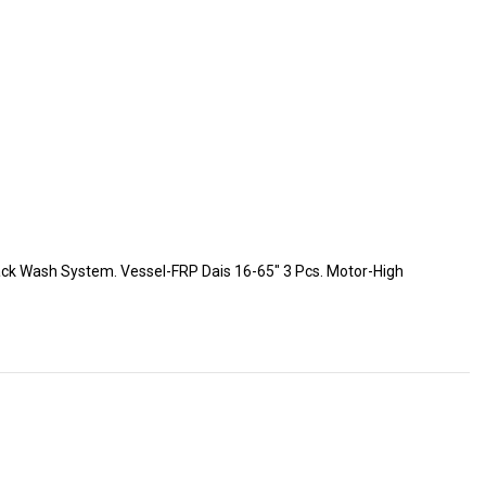
-Back Wash System. Vessel-FRP Dais 16-65″ 3 Pcs. Motor-High