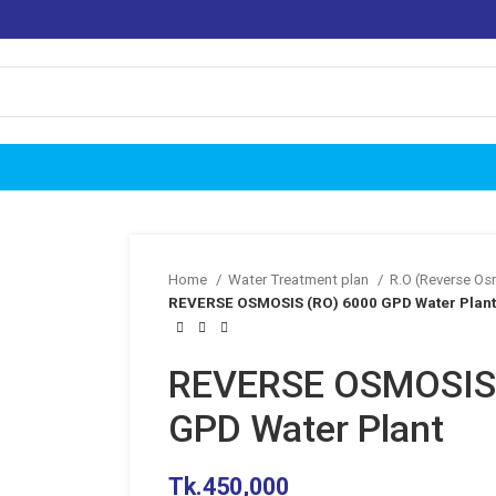
Home
Water Treatment plan
R.O (Reverse O
REVERSE OSMOSIS (RO) 6000 GPD Water Plant
REVERSE OSMOSIS 
GPD Water Plant
Tk.
450,000