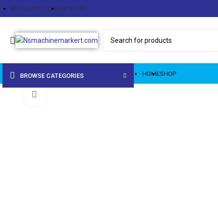
MERCHANT ZONE
MY STORE
HOME
SHOP
BROWSE CATEGORIES
Click to enlarge