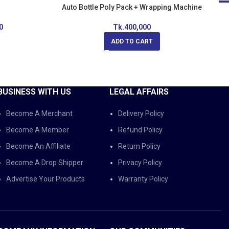
Auto Bottle Poly Pack + Wrapping Machine
-
0
Tk.
400,000
ADD TO CART
BUSINESS WITH US
LEGAL AFFAIRS
Become A Merchant
Delivery Policy
Become A Member
Refund Policy
Become An Affiliate
Return Policy
Become A Drop Shipper
Privacy Policy
Advertise Your Products
Warranty Policy