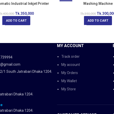
atic Industrial Inkjet Printer
-14%
Washing Machine
Tk.
350,000
Tk.
300,00
k.
400,000
Tk.
350,000
ADD TO CART
ADD TO CART
MY ACCOUNT
Track order
5739994
d@gmail.com
My account
2/1 South Jatrabari Dhaka 1204.
My Orders
My Wallet
My Store
atrabari Dhaka 1204.
ce
atrabari Dhaka 1204.