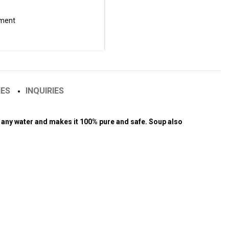
tment
IES
INQUIRIES
es any water and makes it 100% pure and safe. Soup also