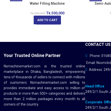
-9%
Water Filling Machine
-13%
Semi-Autom
Tk.
500,000
Tk.
550,000
T
ADD TO CART
CONTACT US
Your Trusted Online Partner
Phone: 0168
Email: Nsomcb
Nsmachinemarket.com
is the trusted online
Address: 249/
marketplace in Dhaka, Bangladesh, empowering
tens of thousands of sellers to connect with millions
of customers.
Nsmachinemarket.com
willing to
Head Office
provides immediate and easy access to million of
249/2/1 South J
products in more than 500+ categories and delivers
more than 2 million packages every month to all
Corporate Offi
corners of the country.
249/2/1 South J