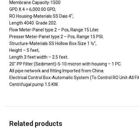
Membrane Capacity-1500
GPD X 4 = 6,000.00 GPD,
RO Housing-Materials SS Dais 4″,
Length 4040. Grade 202.
Flow Meter-Panel type 2 – Pcs, Range 15 Liter.
Presser Meter-Panel type 2 – Pcs, Range 15 PSI.
Structure-Materials SS Hollow Box Size 1 ½”,
Height – 5 feet,
Length 3 feet width – 2.5 feet.
20″ PP Filter (Sediment)-5-10 micron with housing – 1 PC.
All pipe network and fitting Imported from China.
Electrical Control Box-Automatic System (To Control RO Unit-All Fi
Centrifugal pump 1.5 KW.
Related products