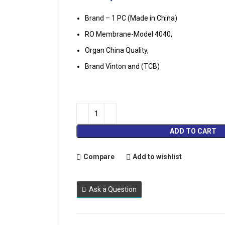
Brand – 1 PC (Made in China)
RO Membrane-Model 4040,
Organ China Quality,
Brand Vinton and (TCB)
ADD TO CART
Compare
Add to wishlist
Ask a Question