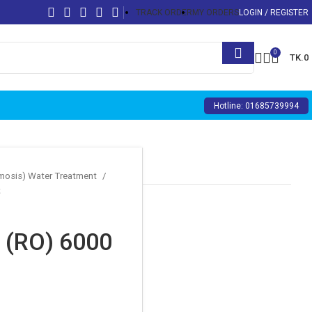
TRACK ORDER
MY ORDERS
LOGIN / REGISTER
0
TK.
0
Hotline: 01685739994
smosis) Water Treatment
(RO) 6000