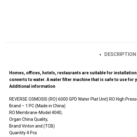
DESCRIPTION
Homes, offices, hotels, restaurants are suitable for installati
converts to water. A water filter machine that is safe to use for
Additional information
REVERSE OSMOSIS (RO) 6000 GPD Water Plat Unit) RO High Presser
Brand – 1 PC (Made in China)
RO Membrane-Model 4040,
Organ China Quality,
Brand Vinton and (TCB)
Quantity 4 Pcs