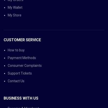
My Wallet
My Store
CUSTOMER SERVICE
How to buy
Payment Methods
Consumer Complaints
Support Tickets
Contact Us
BUSINESS WITH US