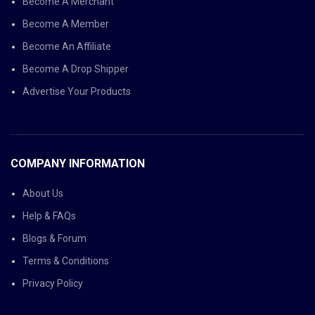
Become A Merchant
Become A Member
Become An Affiliate
Become A Drop Shipper
Advertise Your Products
COMPANY INFORMATION
About Us
Help & FAQs
Blogs & Forum
Terms & Conditions
Privacy Policy