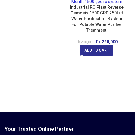
Industrial RO Plant Reverse
Osmosis 1500 GPD 250L/H
Water Purification System
For Potable Water Purifier
Treatment.
Tk.
220,000
Tk.
280,000
ADD TO CART
Your Trusted Online Partner