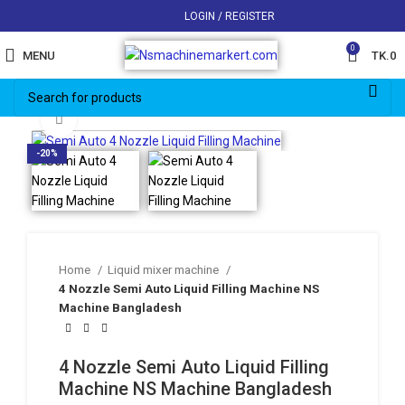
LOGIN / REGISTER
0
MENU
TK.
0
Click to enlarge
-20%
Home
Liquid mixer machine
4 Nozzle Semi Auto Liquid Filling Machine NS
Machine Bangladesh
4 Nozzle Semi Auto Liquid Filling
Machine NS Machine Bangladesh