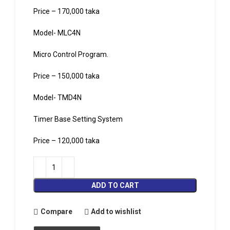
Price – 170,000 taka
Model- MLC4N
Micro Control Program.
Price – 150,000 taka
Model- TMD4N
Timer Base Setting System
Price – 120,000 taka
ADD TO CART
Compare
Add to wishlist