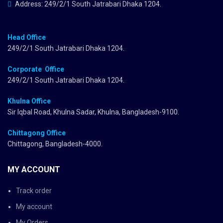
Address: 249/2/1 South Jatrabari Dhaka 1204.
Head Office
249/2/1 South Jatrabari Dhaka 1204.
Corporate Office
249/2/1 South Jatrabari Dhaka 1204.
Khulna Office
Sir Iqbal Road, Khulna Sadar, Khulna, Bangladesh-9100.
Chittagong Office
Chittagong, Bangladesh-4000.
MY ACCOUNT
Track order
My account
My Orders