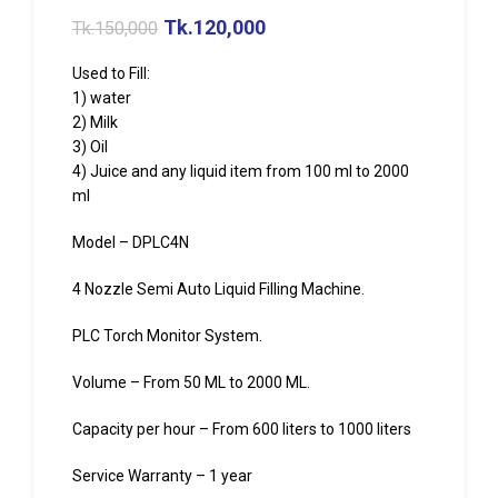
Tk.
120,000
Tk.
150,000
Used to Fill:
1) water
2) Milk
3) Oil
4) Juice and any liquid item from 100 ml to 2000
ml
Model – DPLC4N
4 Nozzle Semi Auto Liquid Filling Machine.
PLC Torch Monitor System.
Volume – From 50 ML to 2000 ML.
Capacity per hour – From 600 liters to 1000 liters
Service Warranty – 1 year