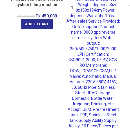
system filling machine
Tk.
450,000
Tk.
500,000
ADD TO CART