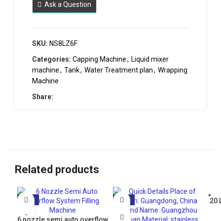
Ask a Question
SKU:
NS8LZ6F
Categories:
Capping Machine
,
Liquid mixer
machine
,
Tank
,
Water Treatment plan
,
Wrapping
Machine
Share:
Related products
-10%
-21%
20 
-5
6 nozzle semi auto overflow