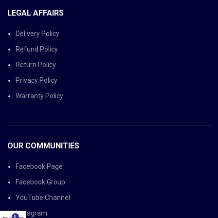
LEGAL AFFAIRS
Delivery Policy
Refund Policy
Return Policy
Privacy Policy
Warranty Policy
OUR COMMUNITIES
Facebook Page
Facebook Group
YouTube Channel
Instagram
0