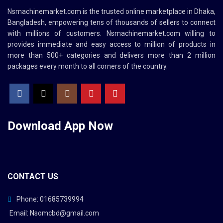
Nsmachinemarket.com
is the trusted online marketplace in Dhaka,
Bangladesh, empowering tens of thousands of sellers to connect
with millions of customers.
Nsmachinemarket.com
willing to
provides immediate and easy access to million of products in
more than 500+ categories and delivers more than 2 million
packages every month to all corners of the country.
Download App
Now
CONTACT US
Phone: 01685739994
Email: Nsomcbd@gmail.com