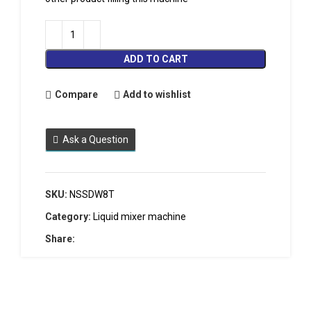
ADD TO CART
Compare
Add to wishlist
Ask a Question
SKU:
NSSDW8T
Category:
Liquid mixer machine
Share: