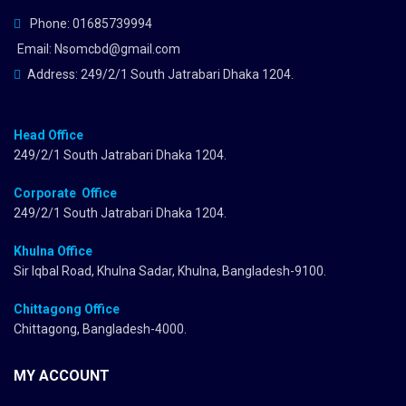
Phone: 01685739994
Email: Nsomcbd@gmail.com
Address: 249/2/1 South Jatrabari Dhaka 1204.
Head Office
249/2/1 South Jatrabari Dhaka 1204.
Corporate Office
249/2/1 South Jatrabari Dhaka 1204.
Khulna Office
Sir Iqbal Road, Khulna Sadar, Khulna, Bangladesh-9100.
Chittagong Office
Chittagong, Bangladesh-4000.
MY ACCOUNT