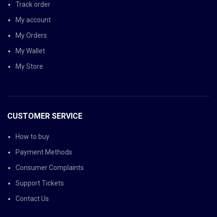
Track order
My account
My Orders
My Wallet
My Store
CUSTOMER SERVICE
How to buy
Payment Methods
Consumer Complaints
Support Tickets
Contact Us