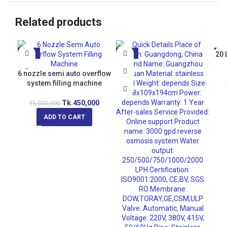
Related products
-10%
-21%
20 
-5
6 nozzle semi auto overflow
system filling machine
Tk.
450,000
Tk.
500,000
ADD TO CART