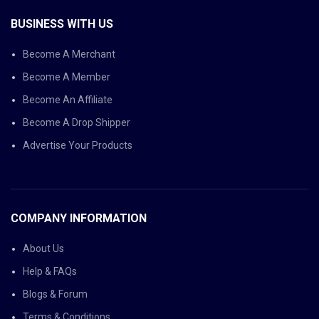
BUSINESS WITH US
Become A Merchant
Become A Member
Become An Affiliate
Become A Drop Shipper
Advertise Your Products
COMPANY INFORMATION
About Us
Help & FAQs
Blogs & Forum
Terms & Conditions