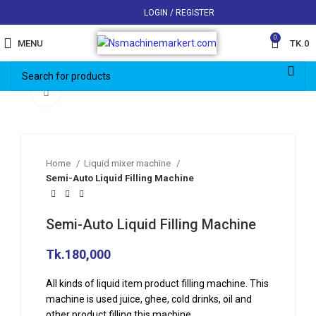
LOGIN / REGISTER
0
MENU
TK.
0
Click to enlarge
Home
Liquid mixer machine
Semi-Auto Liquid Filling Machine
Semi-Auto Liquid Filling Machine
Tk.
180,000
All kinds of liquid item product filling machine. This
machine is used juice, ghee, cold drinks, oil and
other product filling this machine