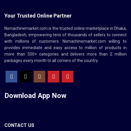
Your Trusted Online Partner
Nsmachinemarket.com
is the trusted online marketplace in Dhaka,
Bangladesh, empowering tens of thousands of sellers to connect
with millions of customers.
Nsmachinemarket.com
willing to
provides immediate and easy access to million of products in
more than 500+ categories and delivers more than 2 million
packages every month to all corners of the country.
Download App
Now
CONTACT US