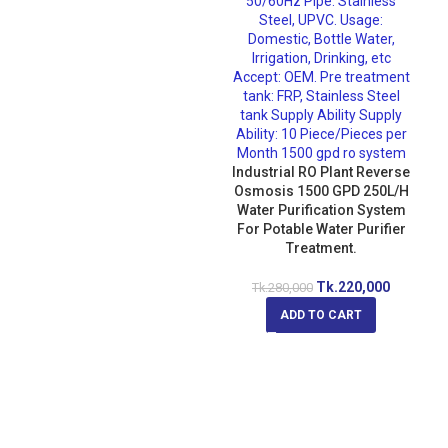
Industrial RO Plant Reverse
Osmosis 1500 GPD 250L/H
Water Purification System
For Potable Water Purifier
Treatment.
Tk.
220,000
Tk.
280,000
ADD TO CART