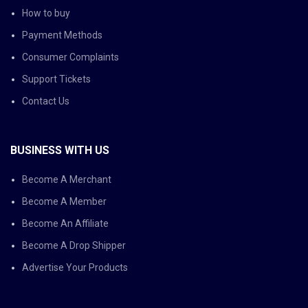
How to buy
Payment Methods
Consumer Complaints
Support Tickets
Contact Us
BUSINESS WITH US
Become A Merchant
Become A Member
Become An Affiliate
Become A Drop Shipper
Advertise Your Products