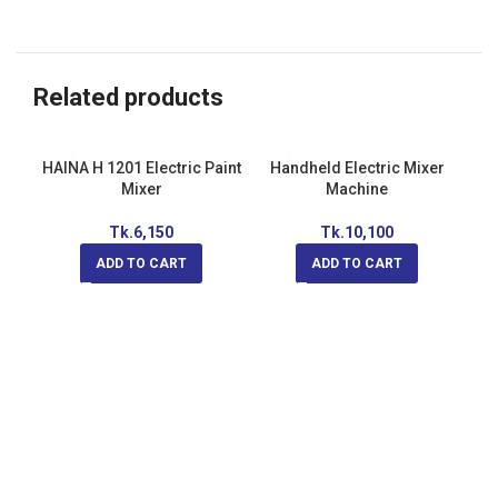
Related products
HAINA H 1201 Electric Paint
Handheld Electric Mixer
Mixer
Machine
Tk.
6,150
Tk.
10,100
ADD TO CART
ADD TO CART