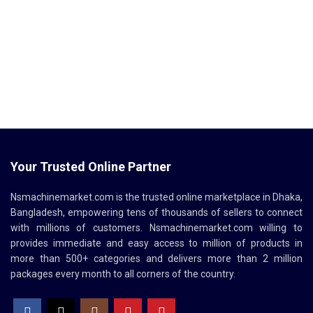
Your Trusted Online Partner
Nsmachinemarket.com
is the trusted online marketplace in Dhaka,
Bangladesh, empowering tens of thousands of sellers to connect
with millions of customers.
Nsmachinemarket.com
willing to
provides immediate and easy access to million of products in
more than 500+ categories and delivers more than 2 million
packages every month to all corners of the country.