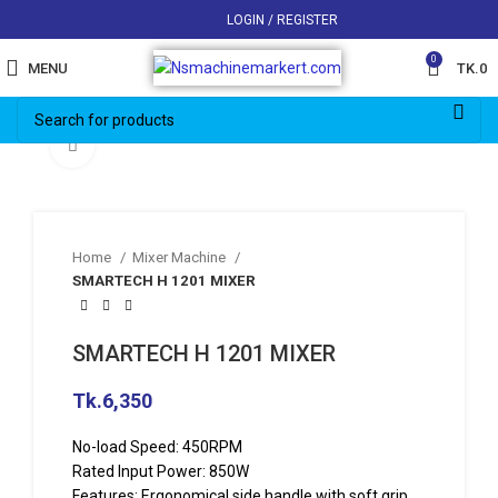
LOGIN / REGISTER
0
MENU
TK.
0
Click to enlarge
Home
Mixer Machine
SMARTECH H 1201 MIXER
SMARTECH H 1201 MIXER
Tk.
6,350
No-load Speed: 450RPM
Rated Input Power: 850W
Features: Ergonomical side handle with soft grip