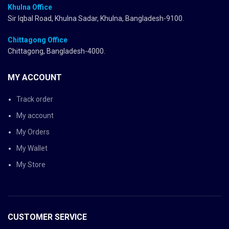
Khulna Office
Sir Iqbal Road, Khulna Sadar, Khulna, Bangladesh-9100.
Chittagong Office
Chittagong, Bangladesh-4000.
MY ACCOUNT
Track order
My account
My Orders
My Wallet
My Store
CUSTOMER SERVICE