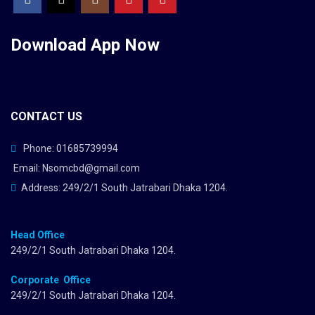
Download App
Now
CONTACT US
Phone: 01685739994
Email: Nsomcbd@gmail.com
Address: 249/2/1 South Jatrabari Dhaka 1204.
Head Office
249/2/1 South Jatrabari Dhaka 1204.
Corporate Office
249/2/1 South Jatrabari Dhaka 1204.