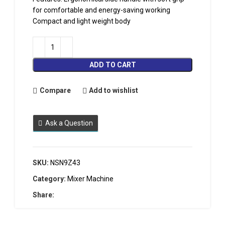
for comfortable and energy-saving working
Compact and light weight body
ADD TO CART
Compare
Add to wishlist
Ask a Question
SKU:
NSN9Z43
Category:
Mixer Machine
Share: