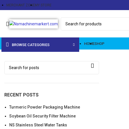
MERCHANT ZONE
MY STORE
HOME
SHOP
BROWSE CATEGORIES
RECENT POSTS
Turmeric Powder Packaging Machine
Soybean Oil Security Filter Machine
NS Stainless Steel Water Tanks