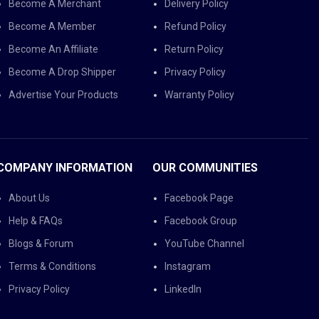
Become A Merchant
Delivery Policy
Become A Member
Refund Policy
Become An Affiliate
Return Policy
Become A Drop Shipper
Privacy Policy
Advertise Your Products
Warranty Policy
COMPANY INFORMATION
OUR COMMUNITIES
About Us
Facebook Page
Help & FAQs
Facebook Group
Blogs & Forum
YouTube Channel
Terms & Conditions
Instagram
Privacy Policy
LinkedIn