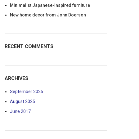
Minimalist Japanese-inspired furniture
New home decor from John Doerson
RECENT COMMENTS
ARCHIVES
September 2025
August 2025
June 2017