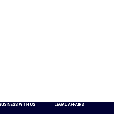
BUSINESS WITH US
LEGAL AFFAIRS