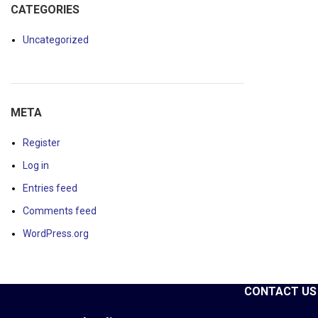
CATEGORIES
Uncategorized
META
Register
Log in
Entries feed
Comments feed
WordPress.org
CONTACT US