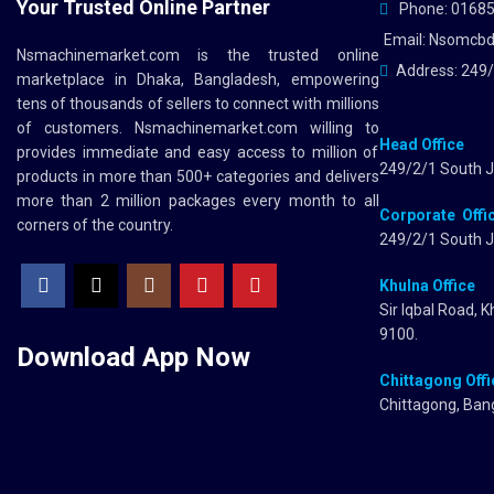
Your Trusted Online Partner
Phone: 0168
Email: Nsomcb
Nsmachinemarket.com
is the trusted online
Address: 249/
marketplace in Dhaka, Bangladesh, empowering
tens of thousands of sellers to connect with millions
of customers.
Nsmachinemarket.com
willing to
Head Office
provides immediate and easy access to million of
249/2/1 South J
products in more than 500+ categories and delivers
more than 2 million packages every month to all
Corporate Offi
corners of the country.
249/2/1 South J
Khulna Office
Sir Iqbal Road, 
9100.
Download App
Now
Chittagong Offi
Chittagong, Ban