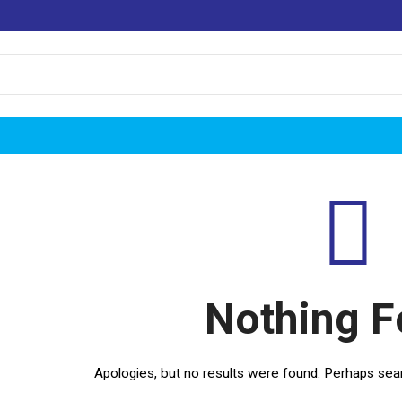
Nothing 
Apologies, but no results were found. Perhaps search