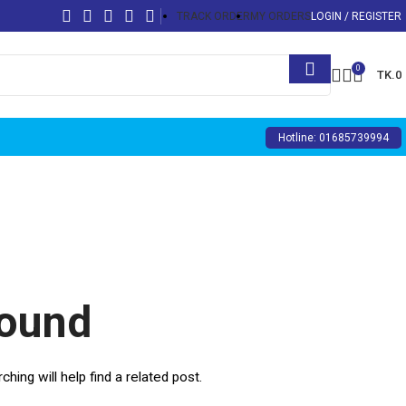
TRACK ORDER
MY ORDERS
LOGIN / REGISTER
0
TK.
0
Hotline: 01685739994
Found
ing will help find a related post.