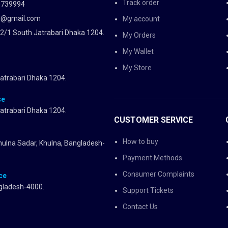
Track order
5739994
d@gmail.com
My account
2/1 South Jatrabari Dhaka 1204.
My Orders
My Wallet
My Store
atrabari Dhaka 1204.
ce
atrabari Dhaka 1204.
CUSTOMER SERVICE
How to buy
Khulna Sadar, Khulna, Bangladesh-
Payment Methods
Consumer Complaints
ce
gladesh-4000.
Support Tickets
Contact Us